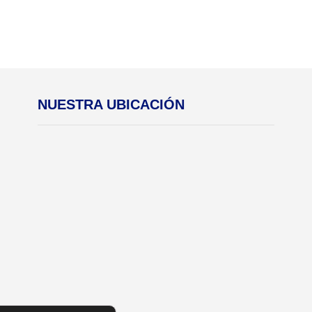
NUESTRA UBICACIÓN