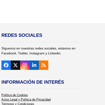
REDES SOCIALES
Síguenos en nuestras redes sociales, estamos en
Facebook, Twitter, Instagram y Linkedin.
Facebook
Twitter
Instagram
LinkedIn
RSS
(deprecated)
INFORMACIÓN DE INTERÉS
Política de Cookies
Aviso Legal y Política de Privacidad
Términos y Condiciones