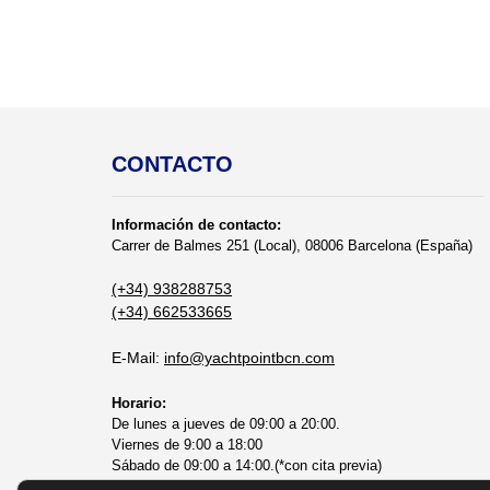
CONTACTO
Información de contacto:
Carrer de Balmes 251 (Local), 08006 Barcelona (España)
(+34) 938288753
(+34) 662533665
E-Mail:
info@yachtpointbcn.com
Horario:
De lunes a jueves de 09:00 a 20:00.
Viernes de 9:00 a 18:00
Sábado de 09:00 a 14:00.(*con cita previa)