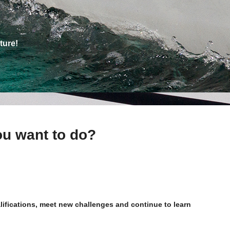
ture!
ou want to do?
alifications, meet new challenges and continue to learn