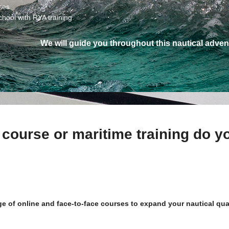
ses
chool with RYA training
We will guide you throughout this nautical adven
 course or maritime training do y
nge of online and face-to-face courses to expand your nautical qu