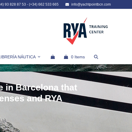
34) 93 828 87 53
-
(+34) 662 533 665
info@yachtpointbcn.com
LIBRERÍA NÁUTICA
0 Items
e in Barcelona that
censes and RYA