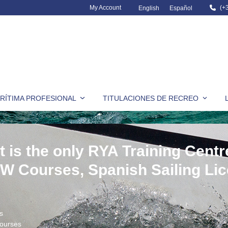
My Account
(+
English
Español
RÍTIMA PROFESIONAL
TITULACIONES DE RECREO
t is the only RYA Training Centr
CW Courses, Spanish Sailing Li
s
ourses