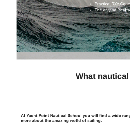
Practical RYA Cour
The only nautical s
What nautical
At Yacht Point Nautical School you will find a wide ra
more about the amazing wotld of sailing.