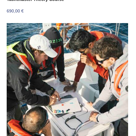
690,00
€