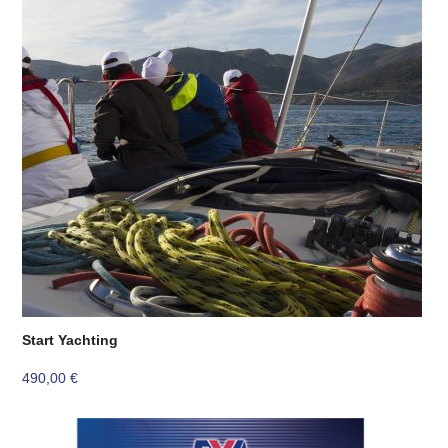
Start Yachting
490,00
€