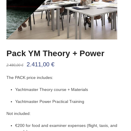
Pack YM Theory + Power
Original
Current
2.411,00
€
2.480,00
€
price
price
The PACK price includes:
was:
is:
Yachtmaster Theory course + Materials
2.480,00 €.
2.411,00 €.
Yachtmaster Power Practical Training
Not included:
€200 for food and examiner expenses (flight, taxis, and