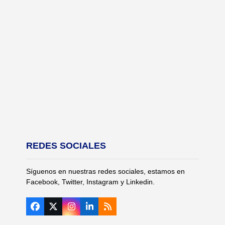
REDES SOCIALES
Síguenos en nuestras redes sociales, estamos en
Facebook, Twitter, Instagram y Linkedin.
Facebook
Twitter
Instagram
LinkedIn
RSS
(deprecated)