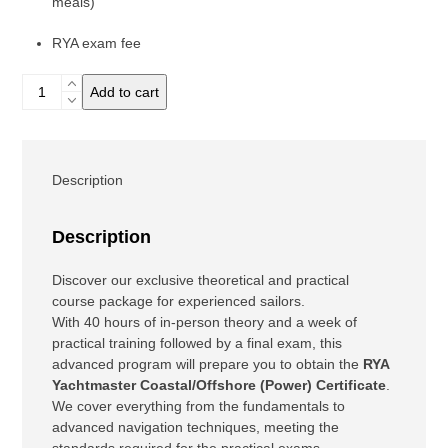
meals)
RYA exam fee
Pack
Add to cart
YM
Theory
+
Power
Description
quantity
Description
Discover our exclusive theoretical and practical
course package for experienced sailors.
With 40 hours of in-person theory and a week of
practical training followed by a final exam, this
advanced program will prepare you to obtain the
RYA
Yachtmaster Coastal/Offshore (Power)
Certificate
.
We cover everything from the fundamentals to
advanced navigation techniques, meeting the