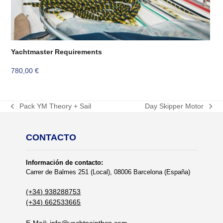
Yachtmaster Requirements
780,00
€
Pack YM Theory + Sail
Day Skipper Motor
previous
next
post:
post:
CONTACTO
Información de contacto:
Carrer de Balmes 251 (Local), 08006 Barcelona (España)
(+34) 938288753
(+34) 662533665
E-Mail:
info@yachtpointbcn.com