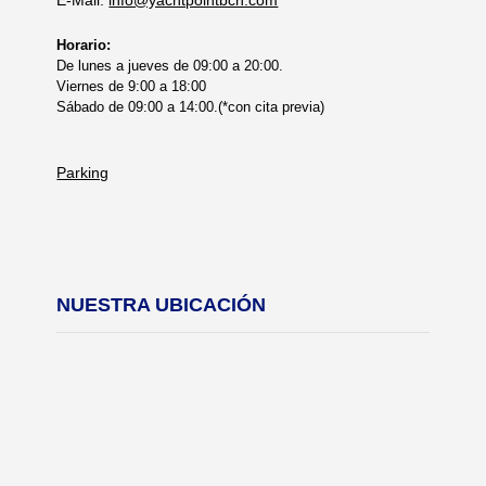
Horario:
De lunes a jueves de 09:00 a 20:00.
Viernes de 9:00 a 18:00
Sábado de 09:00 a 14:00.(*con cita previa)
Parking
NUESTRA UBICACIÓN