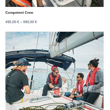
Competent Crew
Price
495,00
€
–
990,00
€
range:
495,00 €
through
990,00 €