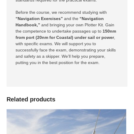
standards required for the practical exams.
Before the course, we recommend studying with
“Navigation Exercises”
and the
“Navigation
Handbook,”
and bringing your own Plotter Kit. Gain
the competence to undertake passages up to
150nm
from port (20nm for Coastal) under sail or power
,
with specific exams. We will support you to
successfully face the exam, demonstrating your skills
and safety as a skipper. We’ll help you prepare,
putting you in the best position for the exam.
Related products