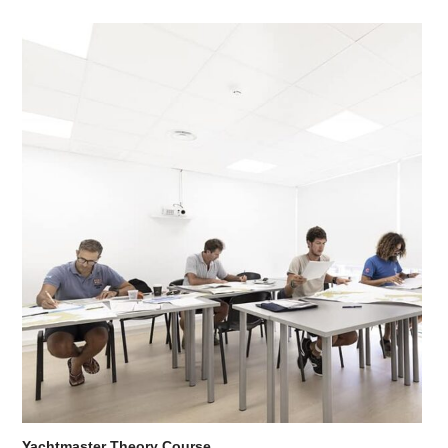
Yachtmaster Theory Course