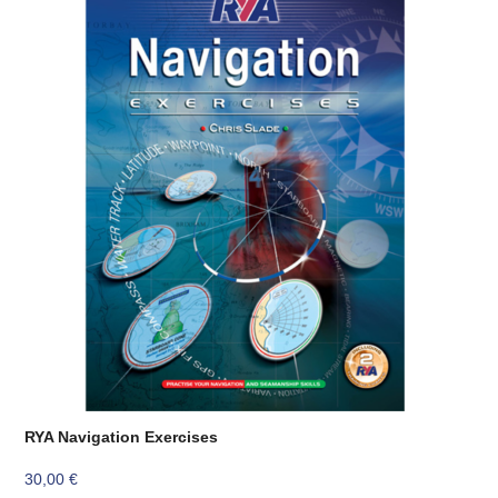
RYA Navigation Exercises
30,00
€